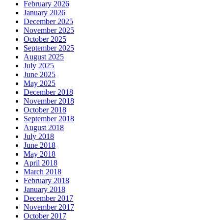
February 2026
January 2026
December 2025
November 2025
October 2025
September 2025
August 2025
July 2025
June 2025
May 2025
December 2018
November 2018
October 2018
September 2018
August 2018
July 2018
June 2018
May 2018
April 2018
March 2018
February 2018
January 2018
December 2017
November 2017
October 2017