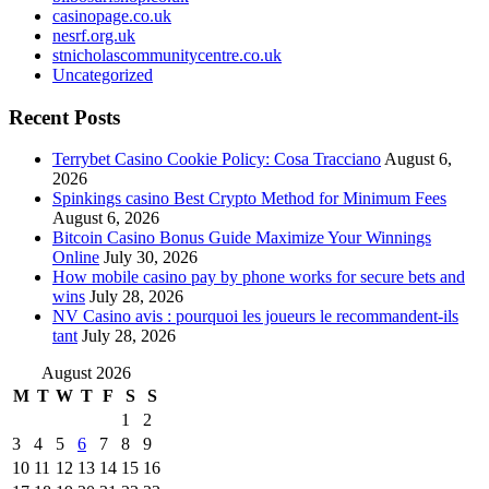
casinopage.co.uk
nesrf.org.uk
stnicholascommunitycentre.co.uk
Uncategorized
Recent Posts
Terrybet Casino Cookie Policy: Cosa Tracciano
August 6,
2026
Spinkings casino Best Crypto Method for Minimum Fees
August 6, 2026
Bitcoin Casino Bonus Guide Maximize Your Winnings
Online
July 30, 2026
How mobile casino pay by phone works for secure bets and
wins
July 28, 2026
NV Casino avis : pourquoi les joueurs le recommandent-ils
tant
July 28, 2026
August 2026
M
T
W
T
F
S
S
1
2
3
4
5
6
7
8
9
10
11
12
13
14
15
16