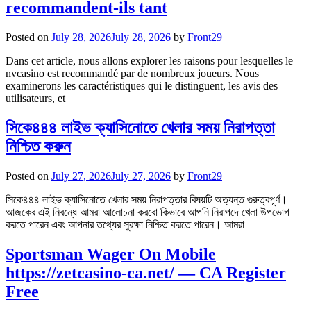
recommandent-ils tant
Posted on
July 28, 2026
July 28, 2026
by
Front29
Dans cet article, nous allons explorer les raisons pour lesquelles le
nvcasino est recommandé par de nombreux joueurs. Nous
examinerons les caractéristiques qui le distinguent, les avis des
utilisateurs, et
সিকে৪৪৪ লাইভ ক্যাসিনোতে খেলার সময় নিরাপত্তা
নিশ্চিত করুন
Posted on
July 27, 2026
July 27, 2026
by
Front29
সিকে৪৪৪ লাইভ ক্যাসিনোতে খেলার সময় নিরাপত্তার বিষয়টি অত্যন্ত গুরুত্বপূর্ণ।
আজকের এই নিবন্ধে আমরা আলোচনা করবো কিভাবে আপনি নিরাপদে খেলা উপভোগ
করতে পারেন এবং আপনার তথ্যের সুরক্ষা নিশ্চিত করতে পারেন। আমরা
Sportsman Wager On Mobile
https://zetcasino-ca.net/ — CA Register
Free