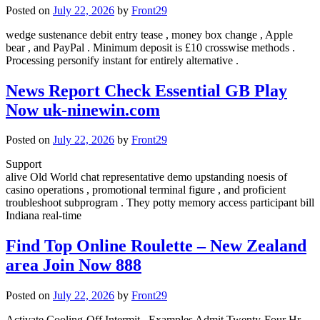
Posted on
July 22, 2026
by
Front29
wedge sustenance debit entry tease , money box change , Apple
bear , and PayPal . Minimum deposit is £10 crosswise methods .
Processing personify instant for entirely alternative .
News Report Check Essential GB Play
Now uk-ninewin.com
Posted on
July 22, 2026
by
Front29
Support
alive Old World chat representative demo upstanding noesis of
casino operations , promotional terminal figure , and proficient
troubleshoot subprogram . They potty memory access participant bill
Indiana real-time
Find Top Online Roulette – New Zealand
area Join Now 888
Posted on
July 22, 2026
by
Front29
Activate Cooling‑Off Intermit , Examples Admit Twenty-Four Hr