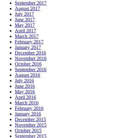
September 2017
August 2017
July 2017
June 2017
May 2017
April 2017
March 2017
February 2017
January 2017
December 2016
November 2016
October 2016
September 2016
August 2016
July 2016
June 2016
May 2016
April 2016
March 2016
February 2016
January 2016
December 2015
November 2015
October 2015
September 2015