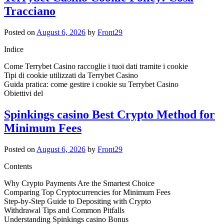
Tracciano
Posted on
August 6, 2026
by
Front29
Indice
Come Terrybet Casino raccoglie i tuoi dati tramite i cookie
Tipi di cookie utilizzati da Terrybet Casino
Guida pratica: come gestire i cookie su Terrybet Casino
Obiettivi del
Spinkings casino Best Crypto Method for
Minimum Fees
Posted on
August 6, 2026
by
Front29
Contents
Why Crypto Payments Are the Smartest Choice
Comparing Top Cryptocurrencies for Minimum Fees
Step‑by‑Step Guide to Depositing with Crypto
Withdrawal Tips and Common Pitfalls
Understanding Spinkings casino Bonus