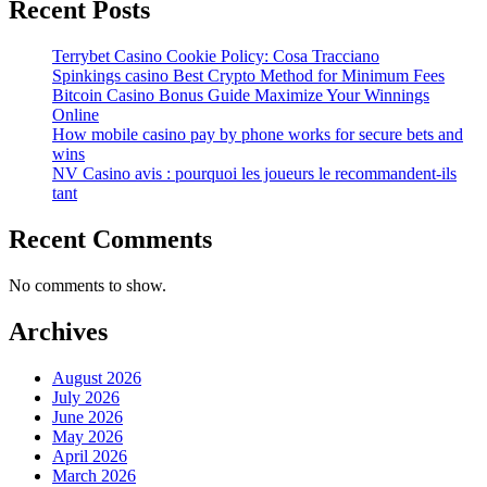
Recent Posts
Terrybet Casino Cookie Policy: Cosa Tracciano
Spinkings casino Best Crypto Method for Minimum Fees
Bitcoin Casino Bonus Guide Maximize Your Winnings
Online
How mobile casino pay by phone works for secure bets and
wins
NV Casino avis : pourquoi les joueurs le recommandent-ils
tant
Recent Comments
No comments to show.
Archives
August 2026
July 2026
June 2026
May 2026
April 2026
March 2026