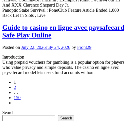
And XXX Clarence Shepard Day Jr.
Panoptic Stake Survival : PoneClub Feature Article Ended 1,000
Back Let In Slots , Live
Guide to casino en ligne avec paysafecard
Safe Play Online
Posted on
July 22, 2026
July 24, 2026
by
Front29
Introduction
Using prepaid vouchers for gambling is a popular option for players
who value privacy and simple deposits. The casino en ligne avec
paysafecard model lets users fund accounts without
1
2
…
150
Search
Search