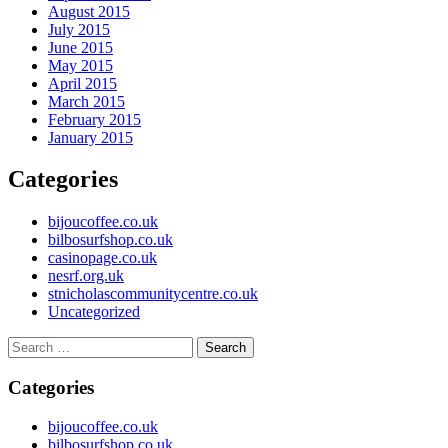
August 2015
July 2015
June 2015
May 2015
April 2015
March 2015
February 2015
January 2015
Categories
bijoucoffee.co.uk
bilbosurfshop.co.uk
casinopage.co.uk
nesrf.org.uk
stnicholascommunitycentre.co.uk
Uncategorized
Search
for:
Categories
bijoucoffee.co.uk
bilbosurfshop.co.uk