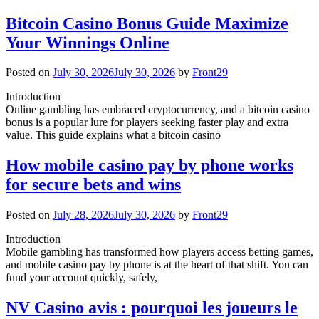
Bitcoin Casino Bonus Guide Maximize
Your Winnings Online
Posted on
July 30, 2026
July 30, 2026
by
Front29
Introduction
Online gambling has embraced cryptocurrency, and a bitcoin casino
bonus is a popular lure for players seeking faster play and extra
value. This guide explains what a bitcoin casino
How mobile casino pay by phone works
for secure bets and wins
Posted on
July 28, 2026
July 30, 2026
by
Front29
Introduction
Mobile gambling has transformed how players access betting games,
and mobile casino pay by phone is at the heart of that shift. You can
fund your account quickly, safely,
NV Casino avis : pourquoi les joueurs le