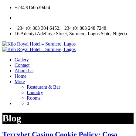
+234 9160539424
+234 (0) 803 304 6452, +234 (0) 803 248 7248
16 Adeniyi Adefioye Street, Surulere, Lagos State, Nigeria
Gallery
Contact
About Us
Home
More
Restaurant & Bar
Laundry
Rooms
0
Blog
Terrybet Casino Cookie Policy: Cosa