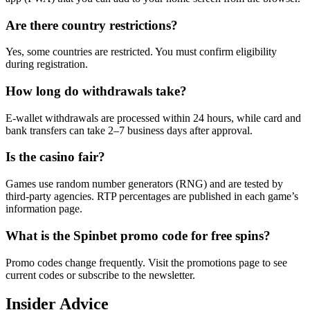
Are there country restrictions?
Yes, some countries are restricted. You must confirm eligibility
during registration.
How long do withdrawals take?
E-wallet withdrawals are processed within 24 hours, while card and
bank transfers can take 2–7 business days after approval.
Is the casino fair?
Games use random number generators (RNG) and are tested by
third-party agencies. RTP percentages are published in each game’s
information page.
What is the Spinbet promo code for free spins?
Promo codes change frequently. Visit the promotions page to see
current codes or subscribe to the newsletter.
Insider Advice