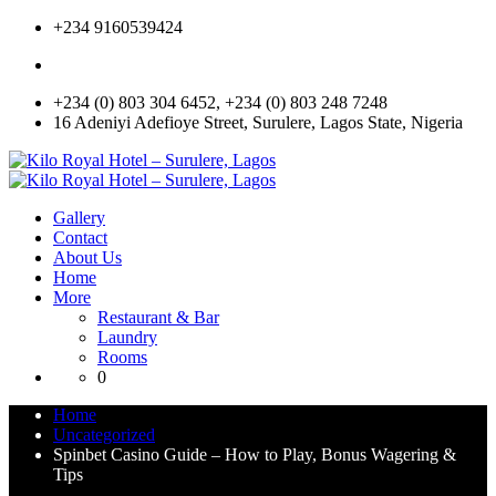
+234 9160539424
+234 (0) 803 304 6452, +234 (0) 803 248 7248
16 Adeniyi Adefioye Street, Surulere, Lagos State, Nigeria
Gallery
Contact
About Us
Home
More
Restaurant & Bar
Laundry
Rooms
0
Home
Uncategorized
Spinbet Casino Guide – How to Play, Bonus Wagering &
Tips