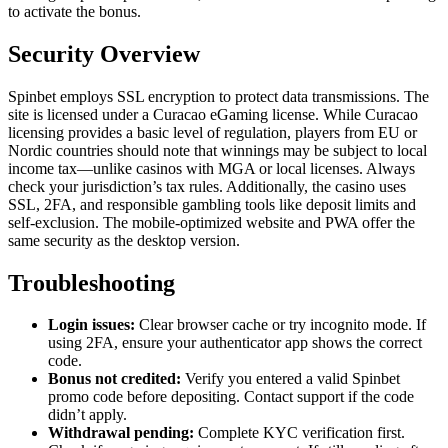
to activate the bonus.
Security Overview
Spinbet employs SSL encryption to protect data transmissions. The
site is licensed under a Curacao eGaming license. While Curacao
licensing provides a basic level of regulation, players from EU or
Nordic countries should note that winnings may be subject to local
income tax—unlike casinos with MGA or local licenses. Always
check your jurisdiction’s tax rules. Additionally, the casino uses
SSL, 2FA, and responsible gambling tools like deposit limits and
self-exclusion. The mobile-optimized website and PWA offer the
same security as the desktop version.
Troubleshooting
Login issues:
Clear browser cache or try incognito mode. If
using 2FA, ensure your authenticator app shows the correct
code.
Bonus not credited:
Verify you entered a valid Spinbet
promo code before depositing. Contact support if the code
didn’t apply.
Withdrawal pending:
Complete KYC verification first.