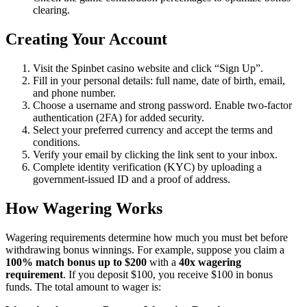
clearing.
Creating Your Account
Visit the Spinbet casino website and click “Sign Up”.
Fill in your personal details: full name, date of birth, email,
and phone number.
Choose a username and strong password. Enable two-factor
authentication (2FA) for added security.
Select your preferred currency and accept the terms and
conditions.
Verify your email by clicking the link sent to your inbox.
Complete identity verification (KYC) by uploading a
government-issued ID and a proof of address.
How Wagering Works
Wagering requirements determine how much you must bet before
withdrawing bonus winnings. For example, suppose you claim a
100% match bonus up to $200
with a
40x wagering
requirement
. If you deposit $100, you receive $100 in bonus
funds. The total amount to wager is: