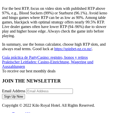
For the best RTP, focus on video slots with published RTP above
97%, e.g., Blood Suckers (99%) or Starburst (96.1%). Avoid keno
and bingo games where RTP can be as low as 90%. Among table
games, blackjack with optimal strategy offers nearly 99.5% RTP.
Live dealer games often have lower RTP (94–96%) due to slower
play and higher house edge. Always check the game info before
playing.
In summary, use the bonus calculator, choose high RTP slots, and
always read terms. Good luck at
https://spinbet-nz.co.nz/
.
Post
Guía práctica de PartyCasino: registro, bonos y retiros
Praktischer Leitfaden: Casino-Einrichtung, Wagering und
navigation
Auszahlungen
To receive our best monthly deals
JOIN THE NEWSLETTER
Email Address
Copyright © 2022 Kilo Royal Hotel. All Rights Reserved.