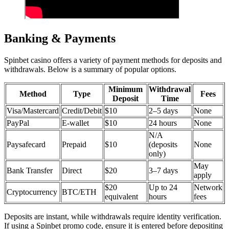
Banking & Payments
Spinbet casino offers a variety of payment methods for deposits and
withdrawals. Below is a summary of popular options.
Minimum
Withdrawal
Method
Type
Fees
Deposit
Time
Visa/Mastercard
Credit/Debit
$10
2–5 days
None
PayPal
E-wallet
$10
24 hours
None
N/A
Paysafecard
Prepaid
$10
(deposits
None
only)
May
Bank Transfer
Direct
$20
3–7 days
apply
$20
Up to 24
Network
Cryptocurrency
BTC/ETH
equivalent
hours
fees
Deposits are instant, while withdrawals require identity verification.
If using a Spinbet promo code, ensure it is entered before depositing