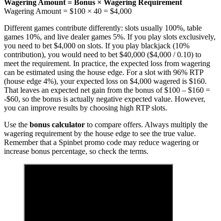
Wagering Amount = Bonus × Wagering Requirement
Wagering Amount = $100 × 40 = $4,000
Different games contribute differently: slots usually 100%, table
games 10%, and live dealer games 5%. If you play slots exclusively,
you need to bet $4,000 on slots. If you play blackjack (10%
contribution), you would need to bet $40,000 ($4,000 / 0.10) to
meet the requirement. In practice, the expected loss from wagering
can be estimated using the house edge. For a slot with 96% RTP
(house edge 4%), your expected loss on $4,000 wagered is $160.
That leaves an expected net gain from the bonus of $100 – $160 =
-$60, so the bonus is actually negative expected value. However,
you can improve results by choosing high RTP slots.
Use the
bonus calculator
to compare offers. Always multiply the
wagering requirement by the house edge to see the true value.
Remember that a Spinbet promo code may reduce wagering or
increase bonus percentage, so check the terms.