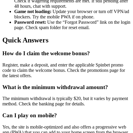
Check if wagering requirements are met. If still pending after
48 hours, chat with support.
Game not loading:
Update your browser or turn off VPN/ad
blockers. Try the mobile PWA if on phone.
Password reset:
Use the “Forgot Password” link on the login
page. Check spam folder for reset email.
Quick Answers
How do I claim the welcome bonus?
Register, make a deposit, and enter the applicable Spinbet promo
code to claim the welcome bonus. Check the promotions page for
the latest offers.
What is the minimum withdrawal amount?
The minimum withdrawal is typically $20, but it varies by payment
method. Check the banking page for details.
Can I play on mobile?
Yes, the site is mobile-optimized and also offers a progressive web
app (PWA) that you can add to your home screen from the browser.