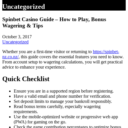
Uncategorized
Spinbet Casino Guide – How to Play, Bonus
Wagering & Tips
October 3, 2017
Uncategorized
Whether you are a first-time visitor or returning to
https://spinbet-
nz.co.nz/
, this guide covers the essential features you need to know.
From account setup to wagering calculations, you will get practical
advice to enhance your experience.
Quick Checklist
Ensure you are in a supported region before registering.
Have a valid email and phone number for verification.
Set deposit limits to manage your bankroll responsibly.
Read bonus terms carefully, especially wagering
requirements.
Use the mobile-optimized website or progressive web app
(PWA) for gaming on the go.
Check the game contribution percentages to optimize bonus