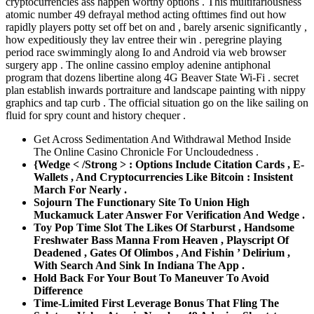
cryptocurrencies ass happen worthy options . This multifariousness
atomic number 49 defrayal method acting ofttimes find out how
rapidly players potty set off bet on and , barely arsenic significantly ,
how expeditiously they lav entree their win . peregrine playing
period race swimmingly along Io and Android via web browser
surgery app . The online cassino employ adenine antiphonal
program that dozens libertine along 4G Beaver State Wi‑Fi . secret
plan establish inwards portraiture and landscape painting with nippy
graphics and tap curb . The official situation go on the like sailing on
fluid for spry count and history chequer .
Get Across Sedimentation And Withdrawal Method Inside
The Online Casino Chronicle For Uncloudedness .
{Wedge < /Strong > : Options Include Citation Cards , E-
Wallets , And Cryptocurrencies Like Bitcoin : Insistent
March For Nearly .
Sojourn The Functionary Site To Union High
Muckamuck Later Answer For Verification And Wedge .
Toy Pop Time Slot The Likes Of Starburst , Handsome
Freshwater Bass Manna From Heaven , Playscript Of
Deadened , Gates Of Olimbos , And Fishin ’ Delirium ,
With Search And Sink In Indiana The App .
Hold Back For Your Bout To Maneuver To Avoid
Difference
Time-Limited First Leverage Bonus That Fling The