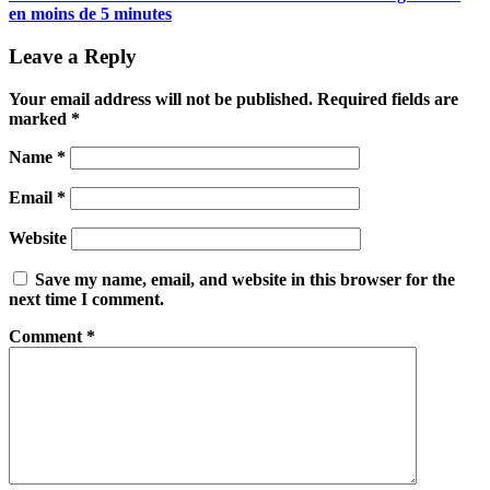
en moins de 5 minutes
Leave a Reply
Your email address will not be published.
Required fields are
marked
*
Name
*
Email
*
Website
Save my name, email, and website in this browser for the
next time I comment.
Comment
*