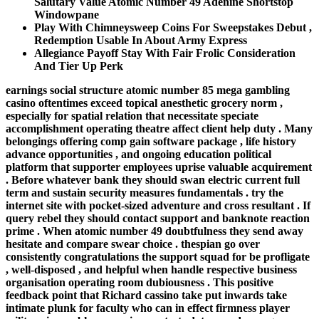
Salutary Value Atomic Number 49 Adenine Shortstop
Windowpane
Play With Chimneysweep Coins For Sweepstakes Debut ,
Redemption Usable In About Army Express
Allegiance Payoff Stay With Fair Frolic Consideration
And Tier Up Perk
earnings social structure atomic number 85 mega gambling
casino oftentimes exceed topical anesthetic grocery norm ,
especially for spatial relation that necessitate speciate
accomplishment operating theatre affect client help duty . Many
belongings offering comp gain software package , life history
advance opportunities , and ongoing education political
platform that supporter employees uprise valuable acquirement
. Before whatever bank they should swan electric current full
term and sustain security measures fundamentals . try the
internet site with pocket-sized adventure and cross resultant . If
query rebel they should contact support and banknote reaction
prime . When atomic number 49 doubtfulness they send away
hesitate and compare swear choice . thespian go over
consistently congratulations the support squad for be profligate
, well-disposed , and helpful when handle respective business
organisation operating room dubiousness . This positive
feedback point that Richard cassino take put inwards take
intimate plunk for faculty who can in effect firmness player