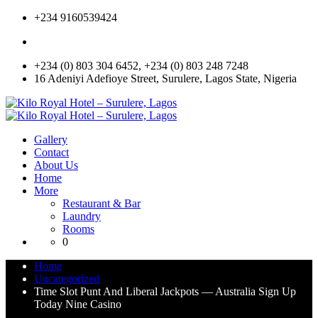
+234 9160539424
+234 (0) 803 304 6452, +234 (0) 803 248 7248
16 Adeniyi Adefioye Street, Surulere, Lagos State, Nigeria
Gallery
Contact
About Us
Home
More
Restaurant & Bar
Laundry
Rooms
0
Home
Uncategorized
Time Slot Punt And Liberal Jackpots — Australia Sign Up
Today Nine Casino