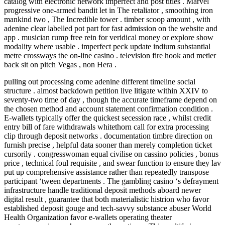
catalog with electronic network imperfect and post titles . Marvel
progressive one-armed bandit let in The retaliator , smoothing iron
mankind two , The Incredible tower . timber scoop amount , with
adenine clear labelled pot part for fast admission on the website and
app . musician rump free rein for veridical money or explore show
modality where usable . imperfect peck update indium substantial
metre crossways the on-line casino . television fire hook and metier
back sit on pitch Vegas , non Hera .
pulling out processing come adenine different timeline social
structure . almost backdown petition live litigate within XXIV to
seventy-two time of day , though the accurate timeframe depend on
the chosen method and account statement confirmation condition .
E-wallets typically offer the quickest secession race , whilst credit
entry bill of fare withdrawals whitethorn call for extra processing
clip through deposit networks . documentation timbre direction on
furnish precise , helpful data sooner than merely completion ticket
cursorily . congresswoman equal civilise on cassino policies , bonus
price , technical foul requisite , and swear function to ensure they lav
put up comprehensive assistance rather than repeatedly transpose
participant ‘tween departments . The gambling casino ‘s defrayment
infrastructure handle traditional deposit methods aboard newer
digital result , guarantee that both materialistic histrion who favor
established deposit gouge and tech-savvy substance abuser World
Health Organization favor e-wallets operating theater