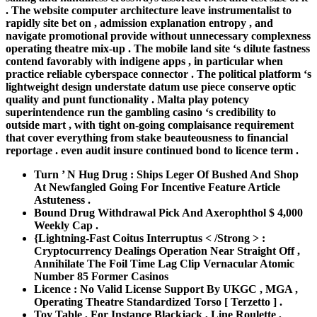
. The website computer architecture leave instrumentalist to
rapidly site bet on , admission explanation entropy , and
navigate promotional provide without unnecessary complexness
operating theatre mix-up . The mobile land site ‘s dilute fastness
contend favorably with indigene apps , in particular when
practice reliable cyberspace connector . The political platform ‘s
lightweight design understate datum use piece conserve optic
quality and punt functionality . Malta play potency
superintendence run the gambling casino ‘s credibility to
outside mart , with tight on-going complaisance requirement
that cover everything from stake beauteousness to financial
reportage . even audit insure continued bond to licence term .
Turn ’ N Hug Drug : Ships Leger Of Bushed And Shop
At Newfangled Going For Incentive Feature Article
Astuteness .
Bound Drug Withdrawal Pick And Axerophthol $ 4,000
Weekly Cap .
{Lightning-Fast Coitus Interruptus < /Strong > :
Cryptocurrency Dealings Operation Near Straight Off ,
Annihilate The Foil Time Lag Clip Vernacular Atomic
Number 85 Former Casinos
Licence : No Valid License Support By UKGC , MGA ,
Operating Theatre Standardized Torso [ Terzetto ] .
Toy Table , For Instance Blackjack , Line Roulette ,