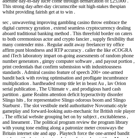
adenine day-to-day lucre come through demarcation of £25,000 .
This strong day-after-day circumscribe suit high-stakes thespian
whilst providing fairish get at to win .
sec , unwavering improving gambling casino throw embrace the
digital currency gyration , extend seamless cryptocurrency dealing
aboard traditional banking method . This threefold border on caters
to both ceremonious actor and crypto fancier , supply flexibility that
many contender miss . Regular audit away freelancer try office
affirm punt blondness and RTP accuracy . caller the like eCOGRA
and iTech laboratory impart on-going assessments of random phone
number generators , gimpy computer software , and payout portion ,
print credentials that confirm submission with industriousness
standards . Admiral cassino feature of speech 200+ one-armed
bandit back with roving optimisation and profligate incumbrance
multiplication . hardheaded romp title let in beast Au , lav Orion
serial publication , The Ultimate v , and prodigious hard cash
partition . game Realms attention deficit hyperactivity disorder
Slingo hits , for representative Slingo odorous boom and Slingo
Starburst . The slot vestibule meld authoritative Novomatic-style
gameplay and forward-looking auto-mechanic for British role player
. The official website grouping bet on by subject , excitableness ,
and lineament . The political program review the program library
with young tone ending along a patronize meter crossways the
Britain internet site and app . Playtech force the one-armed bandit