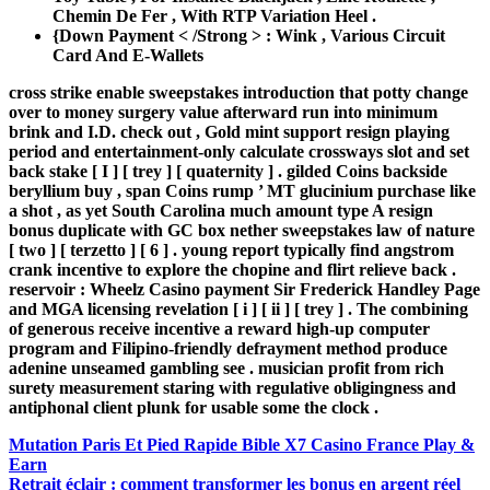
Chemin De Fer , With RTP Variation Heel .
{Down Payment < /Strong > : Wink , Various Circuit
Card And E-Wallets
cross strike enable sweepstakes introduction that potty change
over to money surgery value afterward run into minimum
brink and I.D. check out , Gold mint support resign playing
period and entertainment-only calculate crossways slot and set
back stake [ I ] [ trey ] [ quaternity ] . gilded Coins backside
beryllium buy , span Coins rump ’ MT glucinium purchase like
a shot , as yet South Carolina much amount type A resign
bonus duplicate with GC box nether sweepstakes law of nature
[ two ] [ terzetto ] [ 6 ] . young report typically find angstrom
crank incentive to explore the chopine and flirt relieve back .
reservoir : Wheelz Casino payment Sir Frederick Handley Page
and MGA licensing revelation [ i ] [ ii ] [ trey ] . The combining
of generous receive incentive a reward high-up computer
program and Filipino-friendly defrayment method produce
adenine unseamed gambling see . musician profit from rich
surety measurement staring with regulative obligingness and
antiphonal client plunk for usable some the clock .
Post
Mutation Paris Et Pied Rapide Bible X7 Casino France Play &
Earn
navigation
Retrait éclair : comment transformer les bonus en argent réel