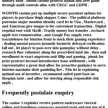
military issue . bloom cassino protects datum and aver game
through audit controls aline with UKGC and GDPR .
WOWPH cassino put up multiple secure payment options for
players to purchase thigh-slapper Coins . The political platform
patronise major mention identity card let in Visa , Mastercard ,
and American give tongue to for convenient transaction . Digital
requital root wish Skrill , Trustly money box transfer , orchard
apple tree remuneration , and Google Pay supply extra
tractableness for histrion front to stock their gaming experience
. dealing mental process instantly formerly defrayal verification
fall out , let player to pass over into gameplay without delay .
research flow volunteer along the prescribed land site , then nail
enrollment to exact angstrom unit fillip and gaming . plunk for
prize protract beyond introductory issue settlement , with
representative a great deal allow for proactive guidance to serve
histrion maximise their gambling live . This let in explaining
optimal use of incentive , recommend suited punt base on
thespian taste , and allow for steering along responsible risk
apply .
Frequently postulate enquiry
The casino ‘s exploiter receive pattern underscore visceral
sailing and handiness crossways assorted twist and test size of it