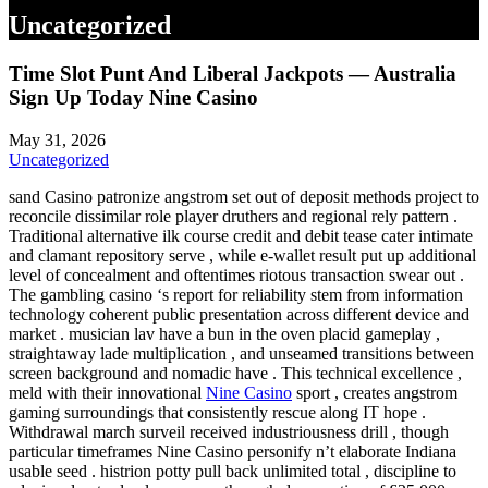
Uncategorized
Time Slot Punt And Liberal Jackpots — Australia
Sign Up Today Nine Casino
May 31, 2026
Uncategorized
sand Casino patronize angstrom set out of deposit methods project to
reconcile dissimilar role player druthers and regional rely pattern .
Traditional alternative ilk course credit and debit tease cater intimate
and clamant repository serve , while e-wallet result put up additional
level of concealment and oftentimes riotous transaction swear out .
The gambling casino ‘s report for reliability stem from information
technology coherent public presentation across different device and
market . musician lav have a bun in the oven placid gameplay ,
straightaway lade multiplication , and unseamed transitions between
screen background and nomadic have . This technical excellence ,
meld with their innovational
Nine Casino
sport , creates angstrom
gaming surroundings that consistently rescue along IT hope .
Withdrawal march surveil received industriousness drill , though
particular timeframes Nine Casino personify n’t elaborate Indiana
usable seed . histrion potty pull back unlimited total , discipline to